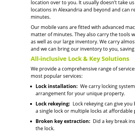
location over to you. It usually doesn’t take
locations in Alexandria and beyond and can re
minutes.
Our mobile vans are fitted with advanced mach
matter of minutes. They also carry the tools w
as well as our large inventory. We carry almo
and we can bring our inventory to you, saving y
All-inclusive Lock & Key
Solutions
We provide a comprehensive range of services
most popular services:
Lock installation:
We carry locking systems
arrangement for your unique property.
Lock rekeying:
Lock rekeying can give you 
a single lock or multiple locks at affordable 
Broken key extraction:
Did a key break ins
the lock.