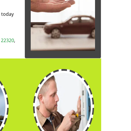
s today
,
22320
,