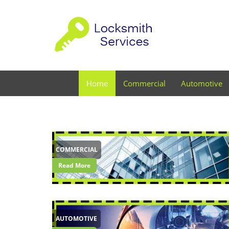
Home
Commercial
Automotive
COMMERCIAL
Read More
AUTOMOTIVE