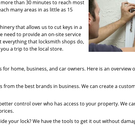
 us more than 30 minutes to reach most
ach many areas in as little as 15
inery that allows us to cut keys in a
e need to provide an on-site service
st everything that locksmith shops do,
ou a trip to the local store.
 for home, business, and car owners. Here is an overview o
 from the best brands in business. We can create a custo
better control over who has access to your property. We ca
prices.
ide your lock? We have the tools to get it out without dama