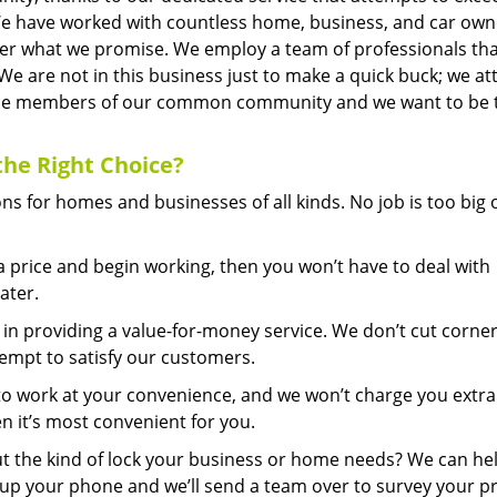
We have worked with countless home, business, and car own
iver what we promise. We employ a team of professionals tha
 We are not in this business just to make a quick buck; we a
it the members of our common community and we want to be 
the Right Choice?
s for homes and businesses of all kinds. No job is too big 
price and begin working, then you won’t have to deal with
ater.
in providing a value-for-money service. We don’t cut corner
tempt to satisfy our customers.
to work at your convenience, and we won’t charge you extra
n it’s most convenient for you.
 the kind of lock your business or home needs? We can he
k up your phone and we’ll send a team over to survey your p