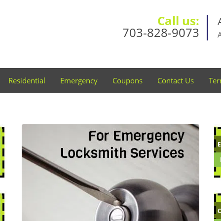
Call us:
703-828-9073
Residential
Emergency
Coupons
Contact Us
Ter