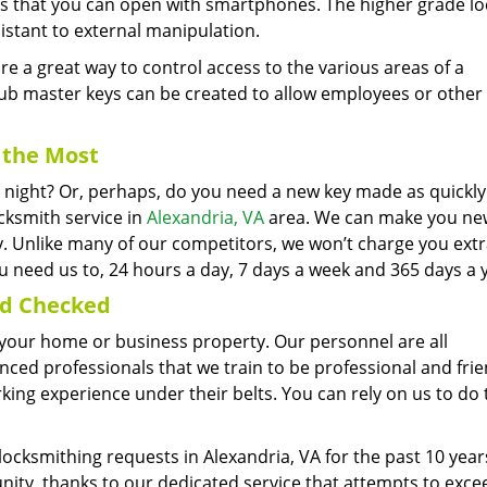
cks that you can open with smartphones. The higher grade lo
istant to external manipulation.
 a great way to control access to the various areas of a
ub master keys can be created to allow employees or other
the Most
he night? Or, perhaps, do you need a new key made as quickly
cksmith service in
Alexandria, VA
area. We can make you new
ly. Unlike many of our competitors, we won’t charge you extr
 need us to, 24 hours a day, 7 days a week and 365 days a 
nd Checked
er your home or business property. Our personnel are all
ed professionals that we train to be professional and frie
ng experience under their belts. You can rely on us to do 
locksmithing requests in Alexandria, VA for the past 10 yea
nity, thanks to our dedicated service that attempts to exce