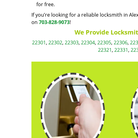
for free.
If you’re looking for a reliable locksmith in Al
on
703-828-9073
!
We Provide Locksmith
22301
,
22302
,
22303
,
22304
,
22305
,
22306
,
22
22321
,
22331
,
22