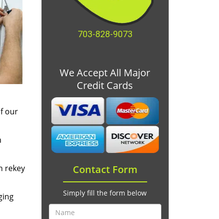
703-828-9073
We Accept All Major
Credit Cards
f our
m
n rekey
Contact Form
Simply fill the form below
ging