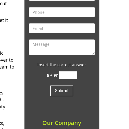
cut
t it
ic
over to
Insert the correct answer
team to
6 + 9?
es
h-
ity
Our Company
ks,