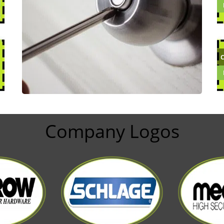
Company Logos