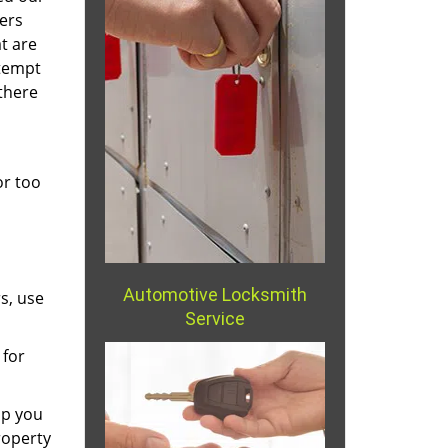
ers
t are
ttempt
there
or too
Automotive Locksmith
s, use
Service
 for
lp you
roperty