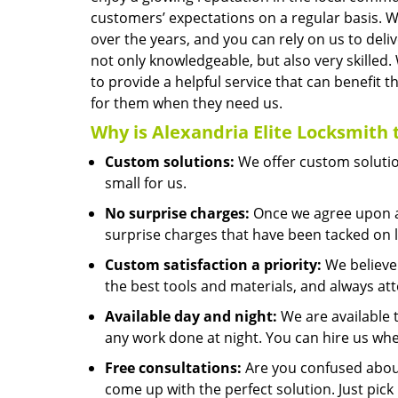
customers’ expectations on a regular basis. 
over the years, and you can rely on us to del
not only knowledgeable, but also very skilled.
to provide a helpful service that can benef
for them when they need us.
Why is
Alexandria Elite Locksmith
Custom solutions:
We offer custom solution
small for us.
No surprise charges:
Once we agree upon a 
surprise charges that have been tacked on l
Custom satisfaction a priority:
We believe 
the best tools and materials, and always at
Available day and night:
We are available 
any work done at night. You can hire us whe
Free consultations:
Are you confused about
come up with the perfect solution. Just pic