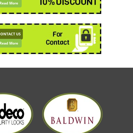
Read More
CONTACT US
Read More