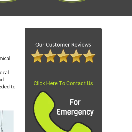
Our Customer Reviews
mical
ocal
nd
Click Here To Contact Us
eded to