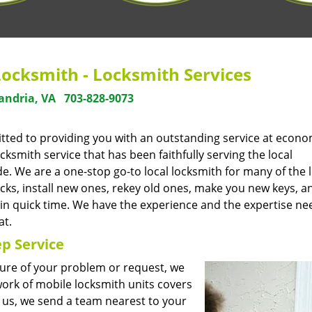
Locksmith - Locksmith Services
andria, VA
703-828-9073
tted to providing you with an outstanding service at econo
smith service that has been faithfully serving the local
. We are a one-stop go-to local locksmith for many of the l
cks, install new ones, rekey old ones, make you new keys, a
 in quick time. We have the experience and the expertise ne
at.
p Service
ture of your problem or request, we
ork of mobile locksmith units covers
 us, we send a team nearest to your