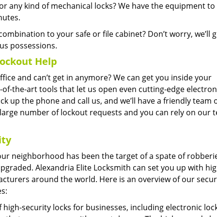
 any kind of mechanical locks? We have the equipment to 
nutes.
ombination to your safe or file cabinet? Don’t worry, we’ll ge
us possessions.
ockout Help
office and can’t get in anymore? We can get you inside your
-of-the-art tools that let us open even cutting-edge electron
 pick up the phone and call us, and we’ll have a friendly team 
 large number of lockout requests and you can rely on our 
ity
 your neighborhood has been the target of a spate of robberi
 upgraded. Alexandria Elite Locksmith can set you up with hig
cturers around the world. Here is an overview of our secur
s:
high-security locks for businesses, including electronic loc