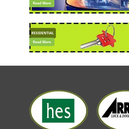
Read More
RESIDENTIAL
Read More