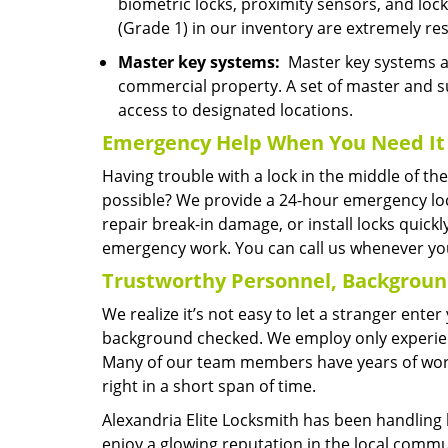
biometric locks, proximity sensors, and lo
(Grade 1) in our inventory are extremely res
Master key systems:
Master key systems are
commercial property. A set of master and s
access to designated locations.
Emergency Help
When You Need
It
Having trouble with a lock in the middle of t
possible? We provide a 24-hour emergency lo
repair break-in damage, or install locks quick
emergency work. You can call us whenever you
Trustworthy Personnel, Backgrou
We realize it’s not easy to let a stranger ent
background checked. We employ only experienc
Many of our team members have years of worki
right in a short span of time.
Alexandria Elite Locksmith has been handling 
enjoy a glowing reputation in the local commu