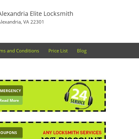
Alexandria Elite Locksmith
Alexandria, VA 22301
ms and Conditions
Price List
Blog
EMERGENCY
Read More
COUPONS