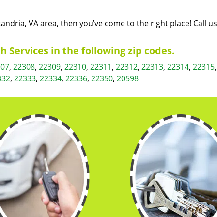
exandria, VA area, then you’ve come to the right place! Call u
 Services in the following zip codes.
307
,
22308
,
22309
,
22310
,
22311
,
22312
,
22313
,
22314
,
22315
332
,
22333
,
22334
,
22336
,
22350
,
20598