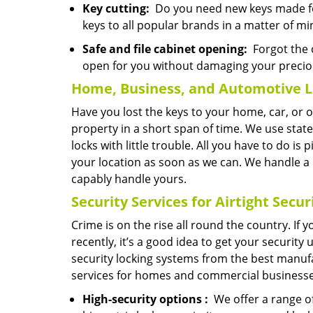
Key cutting:
Do you need new keys made for
keys to all popular brands in a matter of mi
Safe and file cabinet opening:
Forgot the c
open for you without damaging your precio
Home, Business, and Automotive L
Have you lost the keys to your home, car, or 
property in a short span of time. We use state
locks with little trouble. All you have to do is
your location as soon as we can. We handle a
capably handle yours.
Security Services for Airtight Secur
Crime is on the rise all round the country. If
recently, it’s a good idea to get your security
security locking systems from the best manufa
services for homes and commercial businesse
High-security
options
:
We offer a range of 