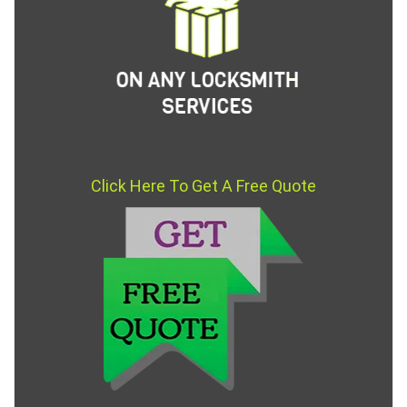
Click Here To Get A Free Quote