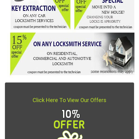
Click Here To View Our Offers