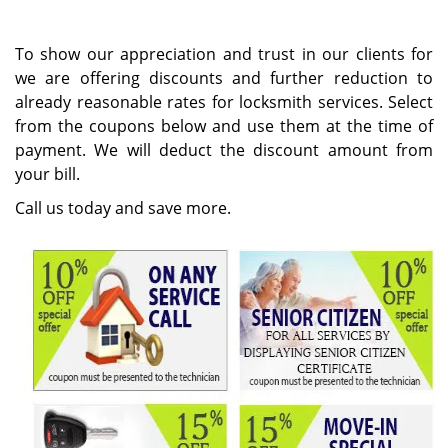
i
g
To show our appreciation and trust in our clients for
a
we are offering discounts and further reduction to
t
already reasonable rates for locksmith services. Select
i
from the coupons below and use them at the time of
o
n
payment. We will deduct the discount amount from
your bill.
Call us today and save more.