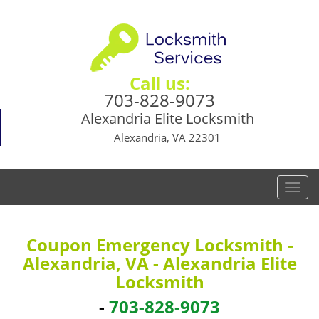
Call us:
703-828-9073
Alexandria Elite Locksmith
Alexandria, VA 22301
T
o
g
g
Coupon Emergency Locksmith -
l
Alexandria, VA - Alexandria Elite
e
Locksmith
n
a
-
703-828-9073
v