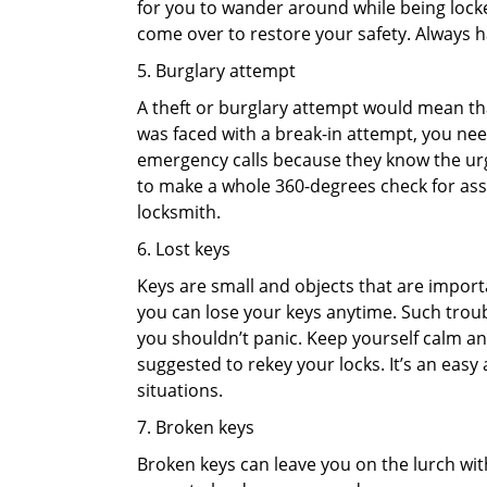
for you to wander around while being locked
come over to restore your safety. Always h
5. Burglary attempt
A theft or burglary attempt would mean that
was faced with a break-in attempt, you need
emergency calls because they know the urg
to make a whole 360-degrees check for asse
locksmith.
6. Lost keys
Keys are small and objects that are impor
you can lose your keys anytime. Such troub
you shouldn’t panic. Keep yourself calm and
suggested to rekey your locks. It’s an eas
situations.
7. Broken keys
Broken keys can leave you on the lurch wit