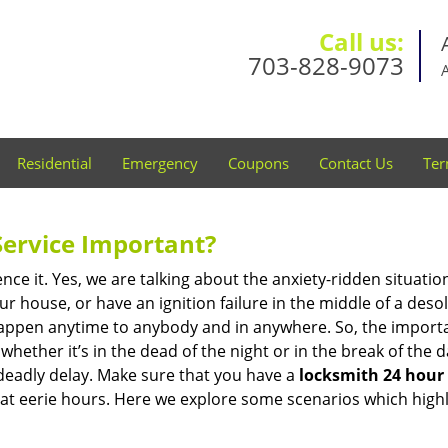
Call us:
703-828-9073
Residential
Emergency
Coupons
Contact Us
Ter
Service Important?
nce it. Yes, we are talking about the anxiety-ridden situati
r house, or have an ignition failure in the middle of a des
pen anytime to anybody and in anywhere. So, the importan
ether it’s in the dead of the night or in the break of the da
deadly delay. Make sure that you have a
locksmith 24 hour 
 at eerie hours. Here we explore some scenarios which highl