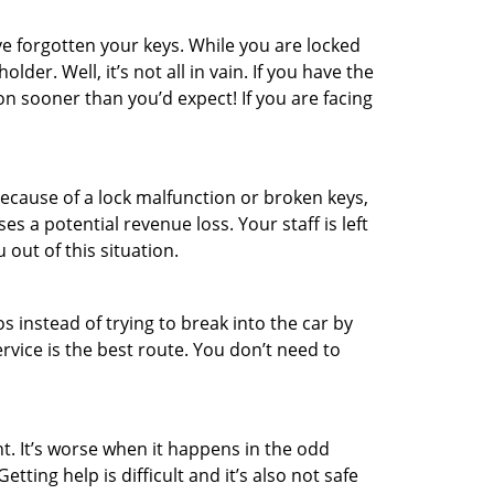
e forgotten your keys. While you are locked
er. Well, it’s not all in vain. If you have the
on sooner than you’d expect! If you are facing
ecause of a lock malfunction or broken keys,
es a potential revenue loss. Your staff is left
 out of this situation.
os instead of trying to break into the car by
vice is the best route. You don’t need to
t. It’s worse when it happens in the odd
ting help is difficult and it’s also not safe