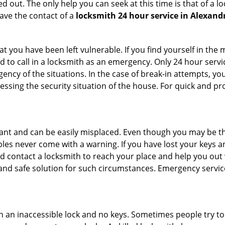
 out. The only help you can seek at this time is that of a l
ave the contact of a
locksmith 24 hour service in Alexandr
 you have been left vulnerable. If you find yourself in the 
 to call in a locksmith as an emergency. Only 24 hour servic
ency of the situations. In the case of break-in attempts, y
ssing the security situation of the house. For quick and pro
tant and can be easily misplaced. Even though you may be t
les never come with a warning. If you have lost your keys an
 contact a locksmith to reach your place and help you out with
y and safe solution for such circumstances. Emergency servic
h an inaccessible lock and no keys. Sometimes people try to 