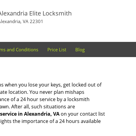
Alexandria Elite Locksmith
Alexandria, VA 22301
ms and Conditions
Price List
Blog
ons when you lose your keys, get locked out of
olate location. You never plan mishaps
ce of a 24 hour service by a locksmith
wn. After all, such situations are
service in Alexandria, VA
on your contact list
ights the importance of a 24 hours available