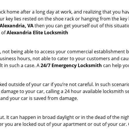
k home after a long day at work, and realizing that you hav
 key lies rested on the shoe rack or hanging from the key hold
 Alexandria, VA
then you can get yourself out of this situati
s of
Alexandria Elite Locksmith
t, not being able to access your commercial establishment b
r business hours, not able to cater to your customers and caus
t in such a case. A
24/7 Emergency Locksmith
can help you
cked outside of your car if you’re not careful. In such scenari
mage to your car, calling a 24 hour available locksmith ser
me and your car is saved from damage.
. It can happen in broad daylight or in the dead of the nigh
r you are locked out of your apartment or out of your car. Get