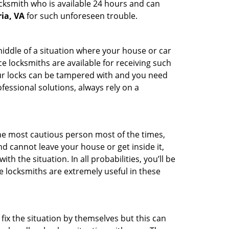
ocksmith who is available 24 hours and can
ia, VA
for such unforeseen trouble.
middle of a situation where your house or car
e locksmiths are available for receiving such
our locks can be tampered with and you need
fessional solutions, always rely on a
he most cautious person most of the times,
d cannot leave your house or get inside it,
 the situation. In all probabilities, you’ll be
e locksmiths are extremely useful in these
fix the situation by themselves but this can