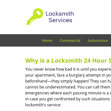
Home
Commercial
Automotive
Why is a
Locksmith 24 Hour 
You never know how bad it is until you experie
your apartment, face a burglary attempt in you
beforehand—they simply happen! They can hap
cannot be underestimated. You can call them wh
emergencies where each passing minute is a 
in case you get confronted by such situations
locksmith’s service: