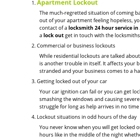
Apartment Lockout
The much-regretted situation of coming bac
out of your apartment feeling hopeless, your
contact of a
locksmith 24 hour service in
a
lock out
get in touch with the locksmith
Commercial or business lockouts
While residential lockouts are talked abou
is another trouble in itself. It affects you
stranded and your business comes to a hal
Getting locked out of your car
Your car ignition can fail or you can get lo
smashing the windows and causing severe da
struggle for long as help arrives in no ti
Lockout situations in odd hours of the day
You never know when you will get locked out
hours like in the middle of the night whethe