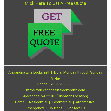
Click Here To Get A Free Quote
Alexandria Elite Locksmith | Hours: Monday through Sunday,
All day
Phone:
703-828-9073
https://alexandriaelitelocksmith.com
Alexandria, VA 22301 (Dispatch Location)
Home
|
Residential
|
Commercial
|
Automotive
|
Emergency
|
Coupons
|
Contact Us