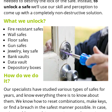
needed to destroy the lock or the safe. Instead,
to
unlock a safe
we’ll use our skill and perception to
come up with a completely non-destructive solution.
What we unlock?
Fire resistant safes
Wall safes
Floor safes
Gun safes
Jewelry, key safe
Bank vaults
Data vault
Depository boxes
How do we do
it?
Our specialists have studied various types of safes for
years, and know everything there is to know about
them. We know how to reset combinations, make keys,
or find a breach in the safest manner possible. In case,