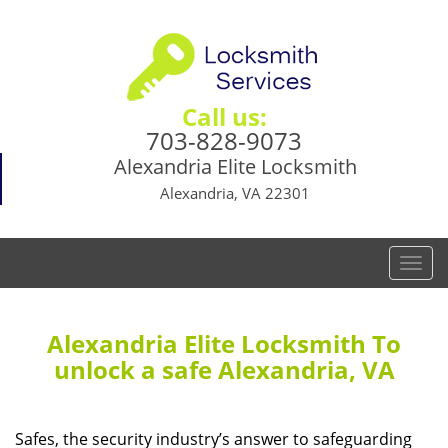
Call us:
703-828-9073
Alexandria Elite Locksmith
Alexandria, VA 22301
T
o
g
g
Alexandria Elite Locksmith To
l
unlock a safe Alexandria, VA
e
n
a
Safes, the security industry’s answer to safeguarding
v