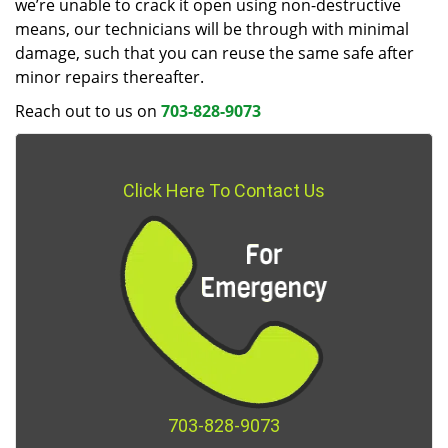
we’re unable to crack it open using non-destructive
means, our technicians will be through with minimal
damage, such that you can reuse the same safe after
minor repairs thereafter.
Reach out to us on
703-828-9073
Click Here To Contact Us
703-828-9073