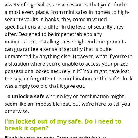
assets of high value, are accessories that you’ll find in
i
g
almost every place. From mini safes in homes to high-
a
security vaults in banks, they come in varied
t
specifications and differ in the level of security they
i
offer. Designed to be impenetrable to any
o
manipulation, installing these high-end components
n
can guarantee a sense of security that is quite
unmatched by anything else. However, what if you’re in
a situation where you’re unable to access your prized
possessions locked securely in it? You might have lost
the key, or forgotten the combination or the safe’s lock
was simply too old that it gave out.
To unlock a safe
with no key or combination might
seem like an impossible feat, but we’re here to tell you
otherwise.
I’m locked out of my safe. Do I need to
break it open?