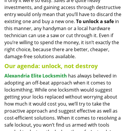
If only it were so easy. Safes are quite heavy
investments, and gaining access through destructive
entry would only mean that you’ll have to discard the
existing one and buy a new one.
To unlock a safe
in
this manner, any handyman or a local hardware
technician can use a saw or cut through it. Even if
you’re willing to spend the money, it isn’t exactly the
right choice, because there are better, cheaper,
damage-free solutions available.
Our agenda: unlock, not destroy
Alexandria Elite Locksmith
has always believed in
adopting an off-beat approach when it comes to
locksmithing. While one locksmith would suggest
getting your locks replaced without worrying about
how much it would cost you, we’ll try to take the
proactive approach and suggest effective as well as
cost-efficient solutions. When it comes to resolving a
safe lockout, you won’t find us armed with tools