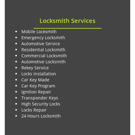
Locksmith Services
Mobile Locksmith
Emergency Locksmith
Automotive Service
Residential Locksmith
Commercial Locksmith
Automotive Locksmith
Rekey Service
Locks Installation
Car Key Made
Car Key Program
Ignition Repair
Transponder Keys
High Security Locks
Locks Repair
24 Hours Locksmith